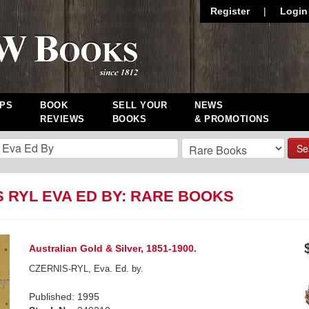
Register
|
Login
PS
BOOK
SELL YOUR
NEWS
REVIEWS
BOOKS
& PROMOTIONS
Se
S RYL EVA ED BY: RARE BOOKS
Australian Gold & Silver, 1851-1900.
CZERNIS-RYL, Eva. Ed. by.
Published: 1995