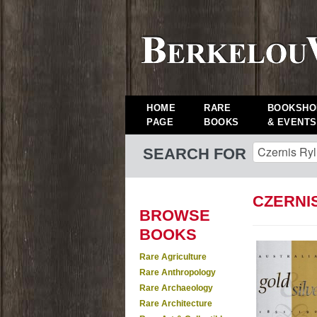
HOME
RARE
BOOKSHO
PAGE
BOOKS
& EVENTS
SEARCH FOR
CZERNI
BROWSE
BOOKS
Rare Agriculture
Rare Anthropology
Rare Archaeology
Rare Architecture