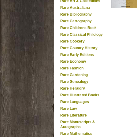
Rare Art & Collectibles
Rare Australiana
Rare Bibliography
Rare Cartography
Rare Childrens Book
Rare Classical Philology
Rare Cookery
Rare Country History
Rare Early Editions
Rare Economy
Rare Fashion
Rare Gardening
Rare Genealogy
Rare Heraldry
Rare Illustrated Books
Rare Languages
Rare Law
Rare Literature
Rare Manuscripts &
Autographs
Rare Mathematics