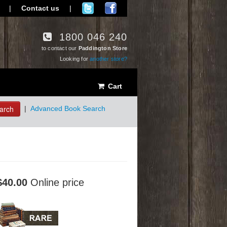
|
Contact us
|
1800 046 240
to contact our
Paddington Store
Looking for
another store?
Cart
arch
|
Advanced Book Search
$40.00
Online price