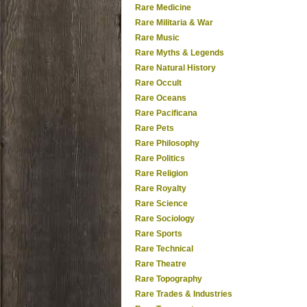
Rare Medicine
Rare Militaria & War
Rare Music
Rare Myths & Legends
Rare Natural History
Rare Occult
Rare Oceans
Rare Pacificana
Rare Pets
Rare Philosophy
Rare Politics
Rare Religion
Rare Royalty
Rare Science
Rare Sociology
Rare Sports
Rare Technical
Rare Theatre
Rare Topography
Rare Trades & Industries