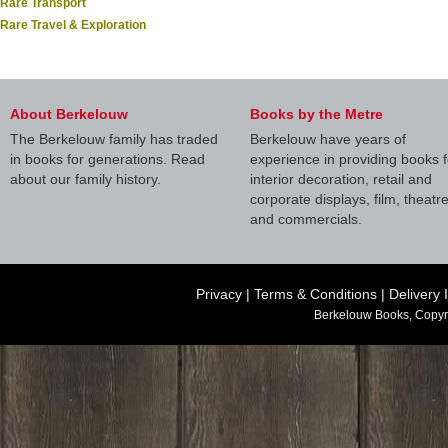
Rare Transport
Rare Travel & Exploration
About Berkelouw
Books by the Metre
The Berkelouw family has traded
Berkelouw have years of
in books for generations. Read
experience in providing books f
about our family history.
interior decoration, retail and
corporate displays, film, theatr
and commercials.
Privacy
|
Terms & Conditions
|
Delivery 
Berkelouw Books, Copyr