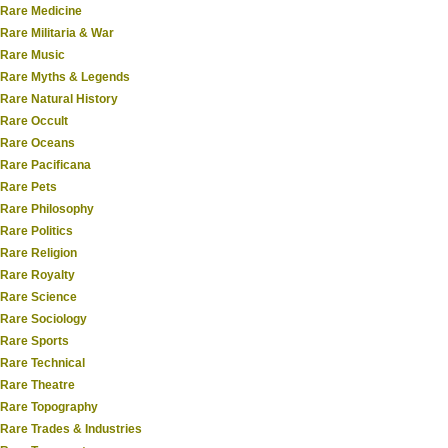
Rare Medicine
Rare Militaria & War
Rare Music
Rare Myths & Legends
Rare Natural History
Rare Occult
Rare Oceans
Rare Pacificana
Rare Pets
Rare Philosophy
Rare Politics
Rare Religion
Rare Royalty
Rare Science
Rare Sociology
Rare Sports
Rare Technical
Rare Theatre
Rare Topography
Rare Trades & Industries