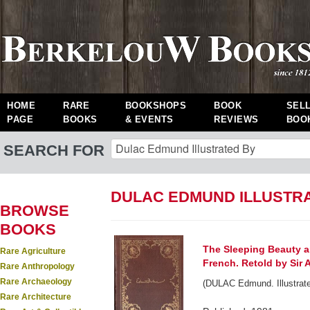
HOME
RARE
BOOKSHOPS
BOOK
SEL
PAGE
BOOKS
& EVENTS
REVIEWS
BOO
SEARCH FOR
DULAC EDMUND ILLUSTRA
BROWSE
BOOKS
The Sleeping Beauty an
Rare Agriculture
French. Retold by Sir 
Rare Anthropology
Rare Archaeology
(DULAC Edmund. Illustrate
Rare Architecture