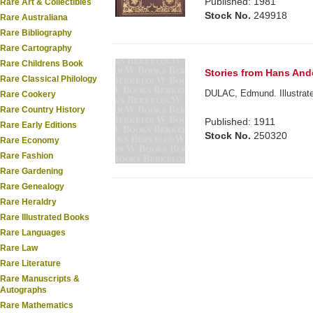
Published: 1981
Rare Art & Collectibles
Stock No.
249918
Rare Australiana
Rare Bibliography
Rare Cartography
Rare Childrens Book
Stories from Hans And
Rare Classical Philology
DULAC, Edmund. Illustrate
Rare Cookery
Rare Country History
Published: 1911
Rare Early Editions
Stock No.
250320
Rare Economy
Rare Fashion
Rare Gardening
Rare Genealogy
Rare Heraldry
Rare Illustrated Books
Rare Languages
Rare Law
Rare Literature
Rare Manuscripts &
Autographs
Rare Mathematics