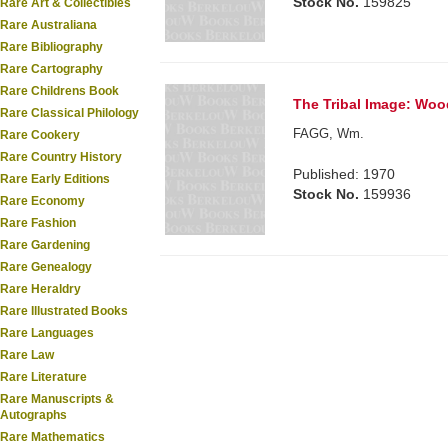
Stock No.
159825
Rare Art & Collectibles
Rare Australiana
Rare Bibliography
Rare Cartography
Rare Childrens Book
The Tribal Image: Wood
Rare Classical Philology
FAGG, Wm.
Rare Cookery
Rare Country History
Published: 1970
Rare Early Editions
Stock No.
159936
Rare Economy
Rare Fashion
Rare Gardening
Rare Genealogy
Rare Heraldry
Rare Illustrated Books
Rare Languages
Rare Law
Rare Literature
Rare Manuscripts &
Autographs
Rare Mathematics