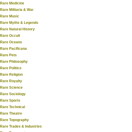
Rare Medicine
Rare Militaria & War
Rare Music
Rare Myths & Legends
Rare Natural History
Rare Occult
Rare Oceans
Rare Pacificana
Rare Pets
Rare Philosophy
Rare Politics
Rare Religion
Rare Royalty
Rare Science
Rare Sociology
Rare Sports
Rare Technical
Rare Theatre
Rare Topography
Rare Trades & Industries