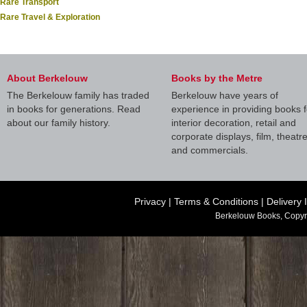
Rare Transport
Rare Travel & Exploration
About Berkelouw
Books by the Metre
The Berkelouw family has traded
Berkelouw have years of
in books for generations. Read
experience in providing books f
about our family history.
interior decoration, retail and
corporate displays, film, theatr
and commercials.
Privacy
|
Terms & Conditions
|
Delivery 
Berkelouw Books, Copyr