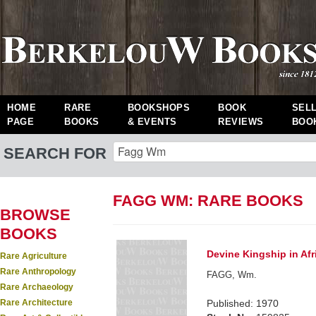
HOME
RARE
BOOKSHOPS
BOOK
SEL
PAGE
BOOKS
& EVENTS
REVIEWS
BOO
SEARCH FOR
FAGG WM: RARE BOOKS
BROWSE
BOOKS
Devine Kingship in Afr
Rare Agriculture
Rare Anthropology
FAGG, Wm.
Rare Archaeology
Rare Architecture
Published: 1970