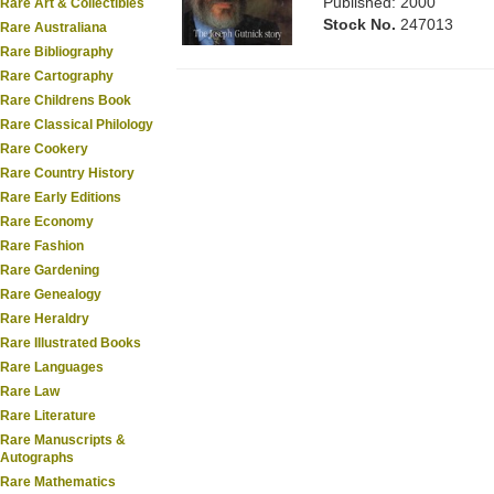
Published: 2000
Rare Art & Collectibles
Stock No.
247013
Rare Australiana
Rare Bibliography
Rare Cartography
Rare Childrens Book
Rare Classical Philology
Rare Cookery
Rare Country History
Rare Early Editions
Rare Economy
Rare Fashion
Rare Gardening
Rare Genealogy
Rare Heraldry
Rare Illustrated Books
Rare Languages
Rare Law
Rare Literature
Rare Manuscripts &
Autographs
Rare Mathematics