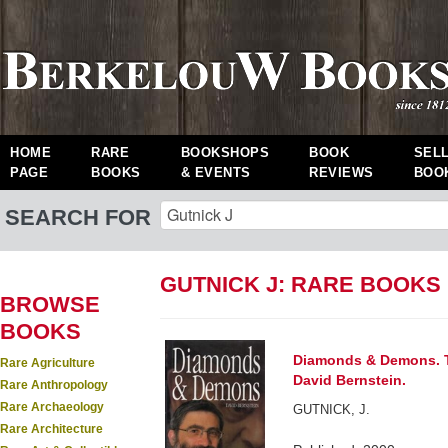
HOME
RARE
BOOKSHOPS
BOOK
SEL
PAGE
BOOKS
& EVENTS
REVIEWS
BOO
SEARCH FOR
GUTNICK J: RARE BOOKS
BROWSE
BOOKS
Diamonds & Demons. T
Rare Agriculture
David Bernstein.
Rare Anthropology
Rare Archaeology
GUTNICK, J.
Rare Architecture