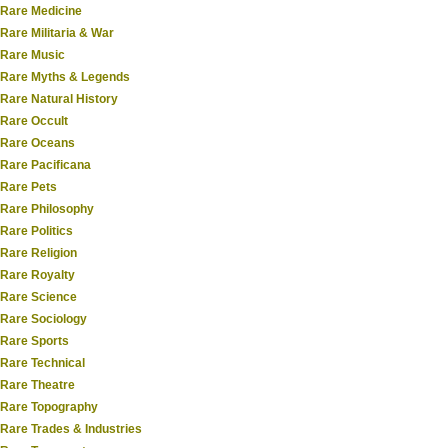
Rare Medicine
Rare Militaria & War
Rare Music
Rare Myths & Legends
Rare Natural History
Rare Occult
Rare Oceans
Rare Pacificana
Rare Pets
Rare Philosophy
Rare Politics
Rare Religion
Rare Royalty
Rare Science
Rare Sociology
Rare Sports
Rare Technical
Rare Theatre
Rare Topography
Rare Trades & Industries