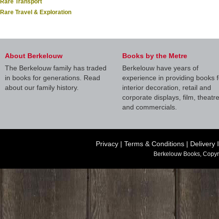
Rare Transport
Rare Travel & Exploration
About Berkelouw
Books by the Metre
The Berkelouw family has traded
Berkelouw have years of
in books for generations. Read
experience in providing books f
about our family history.
interior decoration, retail and
corporate displays, film, theatr
and commercials.
Privacy
|
Terms & Conditions
|
Delivery 
Berkelouw Books, Copyr