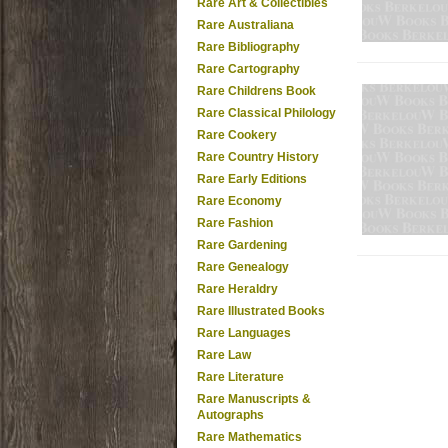
Rare Art & Collectibles
Rare Australiana
Rare Bibliography
Rare Cartography
Rare Childrens Book
Rare Classical Philology
Rare Cookery
Rare Country History
Rare Early Editions
Rare Economy
Rare Fashion
Rare Gardening
Rare Genealogy
Rare Heraldry
Rare Illustrated Books
Rare Languages
Rare Law
Rare Literature
Rare Manuscripts &
Autographs
Rare Mathematics