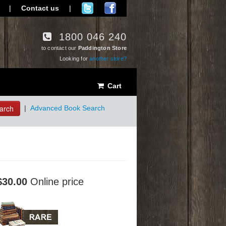
|
Contact us
|
1800 046 240
to contact our
Paddington Store
Looking for
another store?
Cart
arch
|
Advanced Book Search
$30.00
Online price