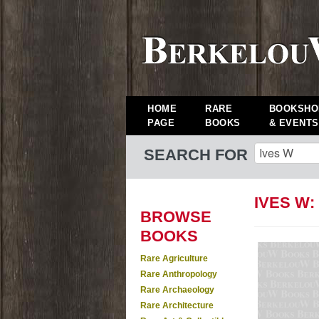
HOME
RARE
BOOKSHO
PAGE
BOOKS
& EVENTS
SEARCH FOR
IVES W
BROWSE
BOOKS
Rare Agriculture
Rare Anthropology
Rare Archaeology
Rare Architecture