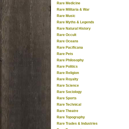
Rare Medicine
Rare Militaria & War
Rare Music
Rare Myths & Legends
Rare Natural History
Rare Occult
Rare Oceans
Rare Pacificana
Rare Pets
Rare Philosophy
Rare Politics
Rare Religion
Rare Royalty
Rare Science
Rare Sociology
Rare Sports
Rare Technical
Rare Theatre
Rare Topography
Rare Trades & Industries