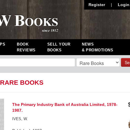
Register
|
Login
PS
BOOK
SELL YOUR
NEWS
REVIEWS
BOOKS
& PROMOTIONS
Se
: RARE BOOKS
The Primary Industry Bank of Australia Limited, 1978-
1987.
IVES, W.