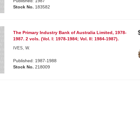
Published: 1987
Stock No.
183582
The Primary Industry Bank of Australia Limited, 1978-
1987. 2 vols. (Vol. I: 1978-1984; Vol. II: 1984-1987).
IVES, W.
Published: 1987-1988
Stock No.
218009