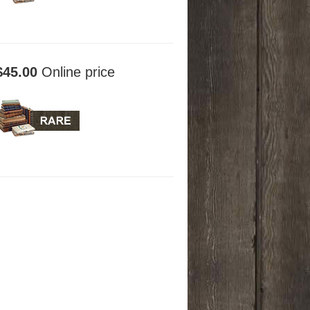
$45.00
Online price