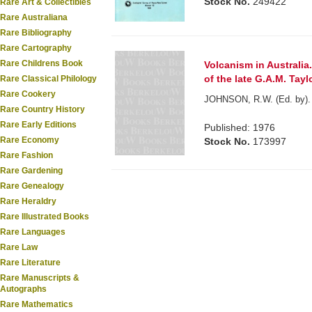
Stock No.
249422
Rare Art & Collectibles
Rare Australiana
Rare Bibliography
Rare Cartography
Rare Childrens Book
Volcanism in Australia
of the late G.A.M. Taylo
Rare Classical Philology
Rare Cookery
JOHNSON, R.W. (Ed. by).
Rare Country History
Rare Early Editions
Published: 1976
Rare Economy
Stock No.
173997
Rare Fashion
Rare Gardening
Rare Genealogy
Rare Heraldry
Rare Illustrated Books
Rare Languages
Rare Law
Rare Literature
Rare Manuscripts &
Autographs
Rare Mathematics