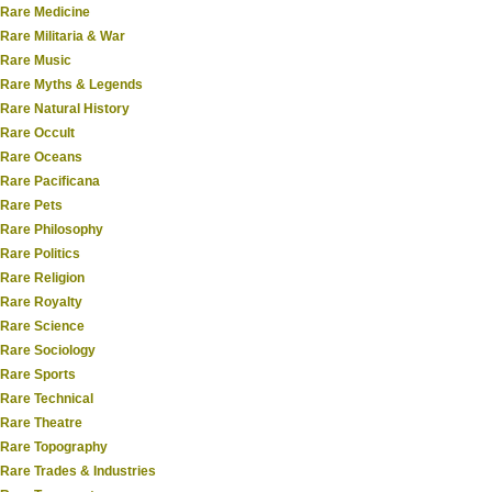
Rare Medicine
Rare Militaria & War
Rare Music
Rare Myths & Legends
Rare Natural History
Rare Occult
Rare Oceans
Rare Pacificana
Rare Pets
Rare Philosophy
Rare Politics
Rare Religion
Rare Royalty
Rare Science
Rare Sociology
Rare Sports
Rare Technical
Rare Theatre
Rare Topography
Rare Trades & Industries