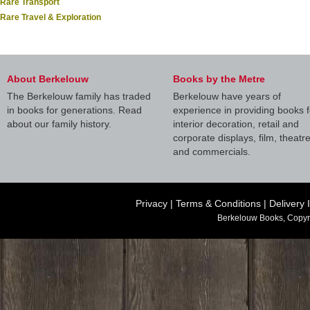
Rare Transport
Rare Travel & Exploration
About Berkelouw
Books by the Metre
The Berkelouw family has traded
Berkelouw have years of
in books for generations. Read
experience in providing books f
about our family history.
interior decoration, retail and
corporate displays, film, theatr
and commercials.
Privacy
|
Terms & Conditions
|
Delivery 
Berkelouw Books, Copyr