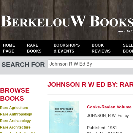
HOME
RARE
BOOKSHOPS
BOOK
SEL
PAGE
BOOKS
& EVENTS
REVIEWS
BOO
SEARCH FOR
JOHNSON R W ED BY: RA
BROWSE
BOOKS
Cooke-Ravian Volume o
Rare Agriculture
Rare Anthropology
JOHNSON, R.W. Ed. by.
Rare Archaeology
Rare Architecture
Published: 1981