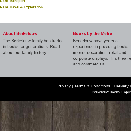
Rare Transport
Rare Travel & Exploration
About Berkelouw
Books by the Metre
The Berkelouw family has traded
Berkelouw have years of
in books for generations. Read
experience in providing books f
about our family history.
interior decoration, retail and
corporate displays, film, theatr
and commercials.
Privacy
|
Terms & Conditions
|
Delivery 
Berkelouw Books, Copyr