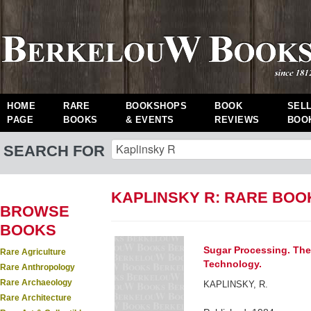
HOME
RARE
BOOKSHOPS
BOOK
SEL
PAGE
BOOKS
& EVENTS
REVIEWS
BOO
SEARCH FOR
KAPLINSKY R: RARE BOO
BROWSE
BOOKS
Sugar Processing. The
Rare Agriculture
Technology.
Rare Anthropology
Rare Archaeology
KAPLINSKY, R.
Rare Architecture