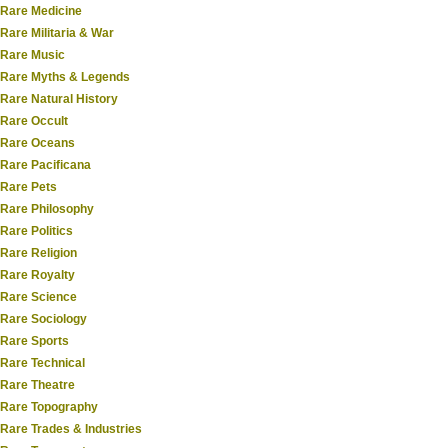
Rare Medicine
Rare Militaria & War
Rare Music
Rare Myths & Legends
Rare Natural History
Rare Occult
Rare Oceans
Rare Pacificana
Rare Pets
Rare Philosophy
Rare Politics
Rare Religion
Rare Royalty
Rare Science
Rare Sociology
Rare Sports
Rare Technical
Rare Theatre
Rare Topography
Rare Trades & Industries