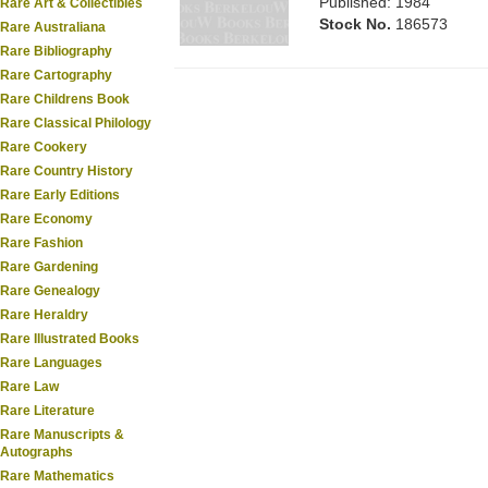
Published: 1984
Rare Art & Collectibles
Stock No.
186573
Rare Australiana
Rare Bibliography
Rare Cartography
Rare Childrens Book
Rare Classical Philology
Rare Cookery
Rare Country History
Rare Early Editions
Rare Economy
Rare Fashion
Rare Gardening
Rare Genealogy
Rare Heraldry
Rare Illustrated Books
Rare Languages
Rare Law
Rare Literature
Rare Manuscripts &
Autographs
Rare Mathematics