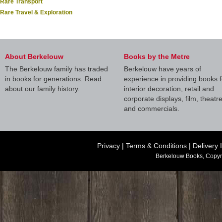
Rare Transport
Rare Travel & Exploration
About Berkelouw
Books by the Metre
The Berkelouw family has traded
Berkelouw have years of
in books for generations. Read
experience in providing books f
about our family history.
interior decoration, retail and
corporate displays, film, theatr
and commercials.
Privacy
|
Terms & Conditions
|
Delivery 
Berkelouw Books, Copyr