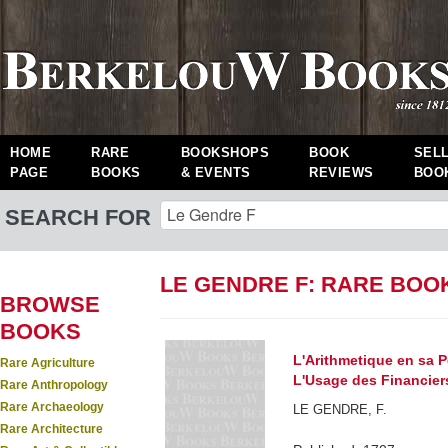
HOME
RARE
BOOKSHOPS
BOOK
SEL
PAGE
BOOKS
& EVENTS
REVIEWS
BOO
SEARCH FOR
LE GENDRE F: RARE BOO
BROWSE
BOOKS
L'Arithmetique en sa P
Rare Agriculture
L'Usage des Financiers
Rare Anthropology
Rare Archaeology
LE GENDRE, F.
Rare Architecture