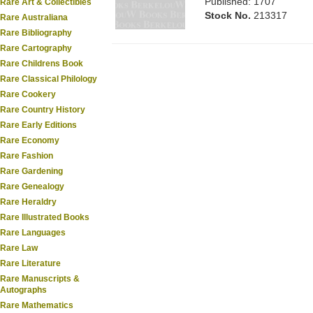
Published: 1707
Rare Art & Collectibles
Stock No.
213317
Rare Australiana
Rare Bibliography
Rare Cartography
Rare Childrens Book
Rare Classical Philology
Rare Cookery
Rare Country History
Rare Early Editions
Rare Economy
Rare Fashion
Rare Gardening
Rare Genealogy
Rare Heraldry
Rare Illustrated Books
Rare Languages
Rare Law
Rare Literature
Rare Manuscripts &
Autographs
Rare Mathematics