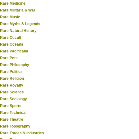
Rare Medicine
Rare Militaria & War
Rare Music
Rare Myths & Legends
Rare Natural History
Rare Occult
Rare Oceans
Rare Pacificana
Rare Pets
Rare Philosophy
Rare Politics
Rare Religion
Rare Royalty
Rare Science
Rare Sociology
Rare Sports
Rare Technical
Rare Theatre
Rare Topography
Rare Trades & Industries