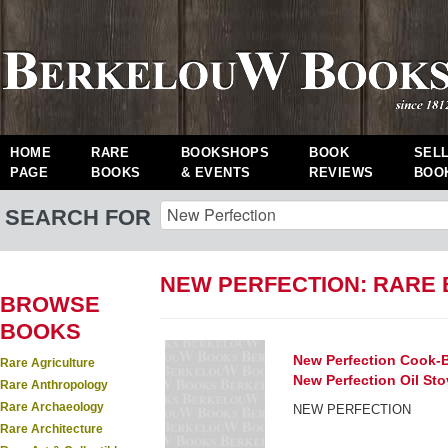
HOME
RARE
BOOKSHOPS
BOOK
SEL
PAGE
BOOKS
& EVENTS
REVIEWS
BOO
SEARCH FOR
NEW PERFECTION: RARE
BROWSE
BOOKS
New Perfection Cook-B
Rare Agriculture
New Perfection Oil Sto
Rare Anthropology
Rare Archaeology
NEW PERFECTION
Rare Architecture