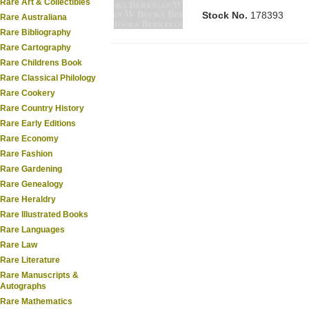
Rare Art & Collectibles
Stock No.
178393
Rare Australiana
Rare Bibliography
Rare Cartography
Rare Childrens Book
Rare Classical Philology
Rare Cookery
Rare Country History
Rare Early Editions
Rare Economy
Rare Fashion
Rare Gardening
Rare Genealogy
Rare Heraldry
Rare Illustrated Books
Rare Languages
Rare Law
Rare Literature
Rare Manuscripts &
Autographs
Rare Mathematics