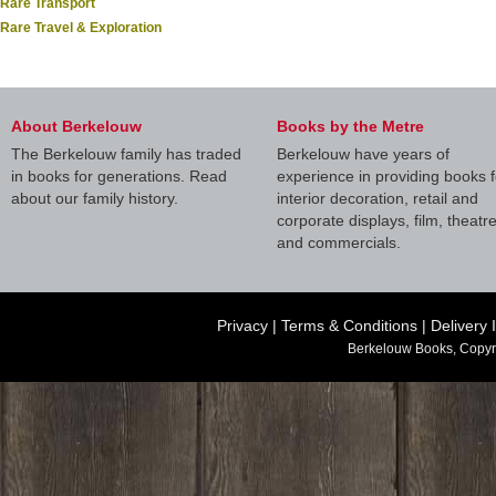
Rare Transport
Rare Travel & Exploration
About Berkelouw
Books by the Metre
The Berkelouw family has traded
Berkelouw have years of
in books for generations. Read
experience in providing books f
about our family history.
interior decoration, retail and
corporate displays, film, theatr
and commercials.
Privacy
|
Terms & Conditions
|
Delivery 
Berkelouw Books, Copyr