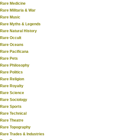
Rare Medicine
Rare Militaria & War
Rare Music
Rare Myths & Legends
Rare Natural History
Rare Occult
Rare Oceans
Rare Pacificana
Rare Pets
Rare Philosophy
Rare Politics
Rare Religion
Rare Royalty
Rare Science
Rare Sociology
Rare Sports
Rare Technical
Rare Theatre
Rare Topography
Rare Trades & Industries