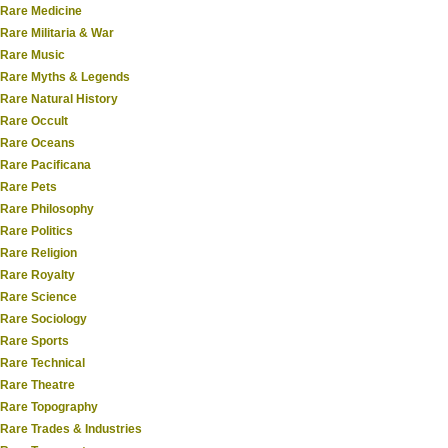
Rare Medicine
Rare Militaria & War
Rare Music
Rare Myths & Legends
Rare Natural History
Rare Occult
Rare Oceans
Rare Pacificana
Rare Pets
Rare Philosophy
Rare Politics
Rare Religion
Rare Royalty
Rare Science
Rare Sociology
Rare Sports
Rare Technical
Rare Theatre
Rare Topography
Rare Trades & Industries