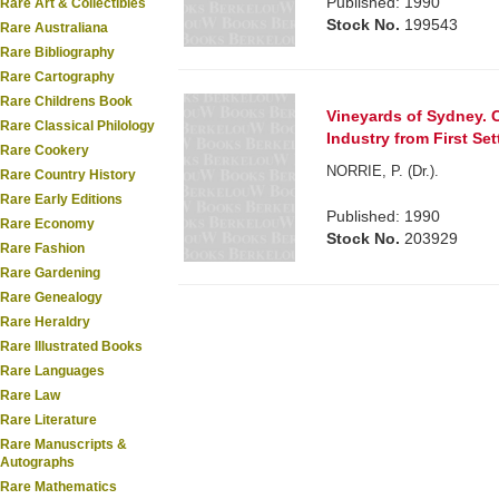
Published: 1990
Rare Art & Collectibles
Stock No.
199543
Rare Australiana
Rare Bibliography
Rare Cartography
Rare Childrens Book
Vineyards of Sydney. C
Rare Classical Philology
Industry from First Se
Rare Cookery
NORRIE, P. (Dr.).
Rare Country History
Rare Early Editions
Published: 1990
Rare Economy
Stock No.
203929
Rare Fashion
Rare Gardening
Rare Genealogy
Rare Heraldry
Rare Illustrated Books
Rare Languages
Rare Law
Rare Literature
Rare Manuscripts &
Autographs
Rare Mathematics