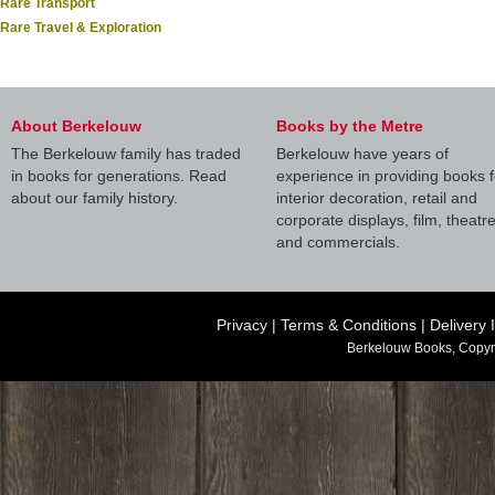
Rare Transport
Rare Travel & Exploration
About Berkelouw
Books by the Metre
The Berkelouw family has traded
Berkelouw have years of
in books for generations. Read
experience in providing books f
about our family history.
interior decoration, retail and
corporate displays, film, theatr
and commercials.
Privacy
|
Terms & Conditions
|
Delivery 
Berkelouw Books, Copyr