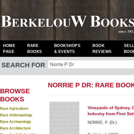
HOME
RARE
BOOKSHOPS
BOOK
SEL
PAGE
BOOKS
& EVENTS
REVIEWS
BOO
SEARCH FOR
NORRIE P DR: RARE BOO
BROWSE
BOOKS
Vineyards of Sydney. C
Rare Agriculture
Industry from First Se
Rare Anthropology
Rare Archaeology
NORRIE, P. (Dr.).
Rare Architecture