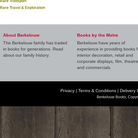
Rare Transport
Rare Travel & Exploration
About Berkelouw
Books by the Metre
The Berkelouw family has traded
Berkelouw have years of
in books for generations. Read
experience in providing books f
about our family history.
interior decoration, retail and
corporate displays, film, theatr
and commercials.
Privacy
|
Terms & Conditions
|
Delivery 
Berkelouw Books, Copyr