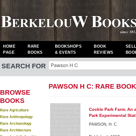
HOME
RARE
BOOKSHOPS
BOOK
SEL
PAGE
BOOKS
& EVENTS
REVIEWS
BOO
SEARCH FOR
PAWSON H C: RARE BOO
BROWSE
BOOKS
Cockle Park Farm. An 
Rare Agriculture
Park Experimental Stat
Rare Anthropology
Rare Archaeology
PAWSON, H. C.
Rare Architecture