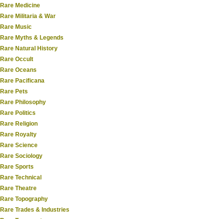
Rare Medicine
Rare Militaria & War
Rare Music
Rare Myths & Legends
Rare Natural History
Rare Occult
Rare Oceans
Rare Pacificana
Rare Pets
Rare Philosophy
Rare Politics
Rare Religion
Rare Royalty
Rare Science
Rare Sociology
Rare Sports
Rare Technical
Rare Theatre
Rare Topography
Rare Trades & Industries