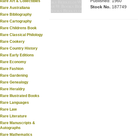
Published: 1960
Rare Art & Collectibles
Stock No.
187749
Rare Australiana
Rare Bibliography
Rare Cartography
Rare Childrens Book
Rare Classical Philology
Rare Cookery
Rare Country History
Rare Early Editions
Rare Economy
Rare Fashion
Rare Gardening
Rare Genealogy
Rare Heraldry
Rare Illustrated Books
Rare Languages
Rare Law
Rare Literature
Rare Manuscripts &
Autographs
Rare Mathematics