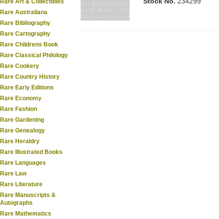
Stock No.
234299
Rare Art & Collectibles
Rare Australiana
Rare Bibliography
Rare Cartography
Rare Childrens Book
Rare Classical Philology
Rare Cookery
Rare Country History
Rare Early Editions
Rare Economy
Rare Fashion
Rare Gardening
Rare Genealogy
Rare Heraldry
Rare Illustrated Books
Rare Languages
Rare Law
Rare Literature
Rare Manuscripts &
Autographs
Rare Mathematics