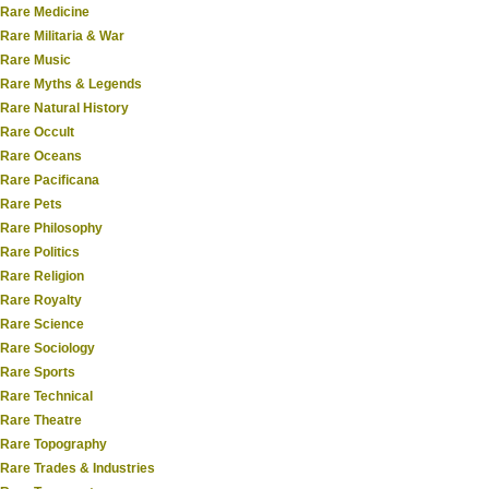
Rare Medicine
Rare Militaria & War
Rare Music
Rare Myths & Legends
Rare Natural History
Rare Occult
Rare Oceans
Rare Pacificana
Rare Pets
Rare Philosophy
Rare Politics
Rare Religion
Rare Royalty
Rare Science
Rare Sociology
Rare Sports
Rare Technical
Rare Theatre
Rare Topography
Rare Trades & Industries