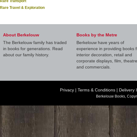
Rare Transport
Rare Travel & Exploration
About Berkelouw
Books by the Metre
The Berkelouw family has traded
Berkelouw have years of
in books for generations. Read
experience in providing books f
about our family history.
interior decoration, retail and
corporate displays, film, theatr
and commercials.
Privacy
|
Terms & Conditions
|
Delivery 
Berkelouw Books, Copyr