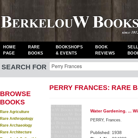
HOME
RARE
BOOKSHOPS
BOOK
SEL
PAGE
BOOKS
& EVENTS
REVIEWS
BOO
SEARCH FOR
PERRY FRANCES: RARE 
BROWSE
BOOKS
Water Gardening. ... W
Rare Agriculture
Rare Anthropology
PERRY, Frances.
Rare Archaeology
Rare Architecture
Published: 1938