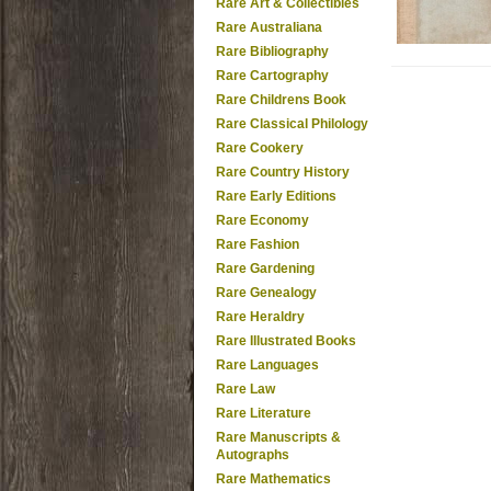
Rare Art & Collectibles
Rare Australiana
Rare Bibliography
Rare Cartography
Rare Childrens Book
Rare Classical Philology
Rare Cookery
Rare Country History
Rare Early Editions
Rare Economy
Rare Fashion
Rare Gardening
Rare Genealogy
Rare Heraldry
Rare Illustrated Books
Rare Languages
Rare Law
Rare Literature
Rare Manuscripts &
Autographs
Rare Mathematics