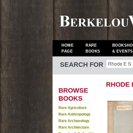
HOME
RARE
BOOKSHO
PAGE
BOOKS
& EVENTS
SEARCH FOR
RHODE 
BROWSE
BOOKS
Rare Agriculture
Rare Anthropology
Rare Archaeology
Rare Architecture