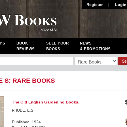
Register
|
Login
PS
BOOK
SELL YOUR
NEWS
REVIEWS
BOOKS
& PROMOTIONS
Se
E S: RARE BOOKS
The Old English Gardening Books.
RHODE, E.S.
Published: 1924