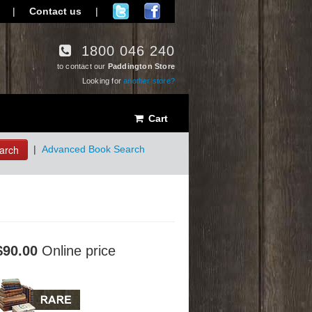
|
Contact us
|
1800 046 240
to contact our
Paddington Store
Looking for
another store?
Cart
arch
|
Advanced Book Search
$90.00
Online price