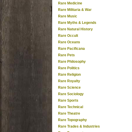
Rare Medicine
Rare Militaria & War
Rare Music
Rare Myths & Legends
Rare Natural History
Rare Occult
Rare Oceans
Rare Pacificana
Rare Pets
Rare Philosophy
Rare Politics
Rare Religion
Rare Royalty
Rare Science
Rare Sociology
Rare Sports
Rare Technical
Rare Theatre
Rare Topography
Rare Trades & Industries