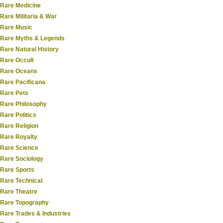
Rare Medicine
Rare Militaria & War
Rare Music
Rare Myths & Legends
Rare Natural History
Rare Occult
Rare Oceans
Rare Pacificana
Rare Pets
Rare Philosophy
Rare Politics
Rare Religion
Rare Royalty
Rare Science
Rare Sociology
Rare Sports
Rare Technical
Rare Theatre
Rare Topography
Rare Trades & Industries