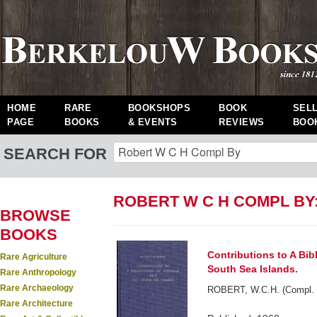
HOME
RARE
BOOKSHOPS
BOOK
SEL
PAGE
BOOKS
& EVENTS
REVIEWS
BOO
SEARCH FOR
ROBERT W C H COMPL BY
BROWSE
BOOKS
Contributions to A Bib
Rare Agriculture
South Sea Islands.
Rare Anthropology
Rare Archaeology
ROBERT, W.C.H. (Compl. 
Rare Architecture