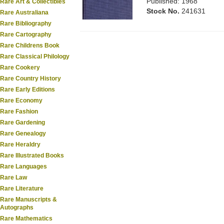
Published: 1968
Rare Art & Collectibles
Stock No.
241631
Rare Australiana
Rare Bibliography
Rare Cartography
Rare Childrens Book
Rare Classical Philology
Rare Cookery
Rare Country History
Rare Early Editions
Rare Economy
Rare Fashion
Rare Gardening
Rare Genealogy
Rare Heraldry
Rare Illustrated Books
Rare Languages
Rare Law
Rare Literature
Rare Manuscripts &
Autographs
Rare Mathematics