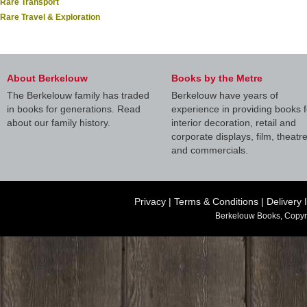
Rare Transport
Rare Travel & Exploration
About Berkelouw
Books by the Metre
The Berkelouw family has traded
Berkelouw have years of
in books for generations. Read
experience in providing books f
about our family history.
interior decoration, retail and
corporate displays, film, theatr
and commercials.
Privacy
|
Terms & Conditions
|
Delivery 
Berkelouw Books, Copyr