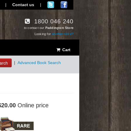
|
Contact us
|
1800 046 240
to contact our
Paddington Store
Looking for
another store?
Cart
arch
|
Advanced Book Search
$20.00
Online price