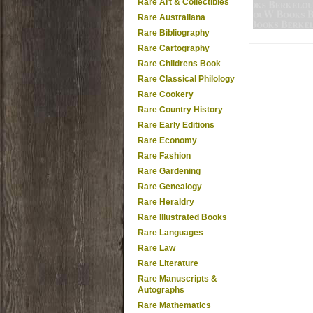
Rare Art & Collectibles
Rare Australiana
Rare Bibliography
Rare Cartography
Rare Childrens Book
Rare Classical Philology
Rare Cookery
Rare Country History
Rare Early Editions
Rare Economy
Rare Fashion
Rare Gardening
Rare Genealogy
Rare Heraldry
Rare Illustrated Books
Rare Languages
Rare Law
Rare Literature
Rare Manuscripts &
Autographs
Rare Mathematics