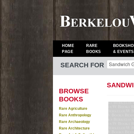
HOME
RARE
BOOKSHO
PAGE
BOOKS
& EVENTS
SEARCH FOR
SANDWI
BROWSE
BOOKS
Rare Agriculture
Rare Anthropology
Rare Archaeology
Rare Architecture