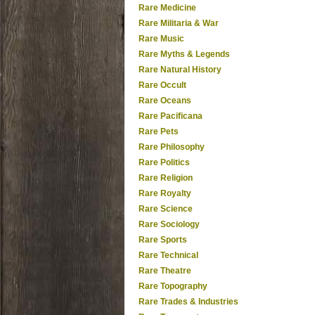
Rare Medicine
Rare Militaria & War
Rare Music
Rare Myths & Legends
Rare Natural History
Rare Occult
Rare Oceans
Rare Pacificana
Rare Pets
Rare Philosophy
Rare Politics
Rare Religion
Rare Royalty
Rare Science
Rare Sociology
Rare Sports
Rare Technical
Rare Theatre
Rare Topography
Rare Trades & Industries