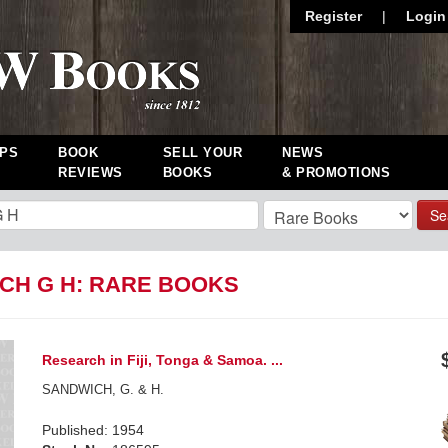
Register
|
Login
PS
BOOK
SELL YOUR
NEWS
REVIEWS
BOOKS
& PROMOTIONS
Se
CH G H: RARE BOOKS
Research in Fiji, Tonga & Samoa. ...
SANDWICH, G. & H.
Published: 1954