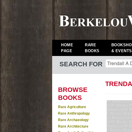
HOME
RARE
BOOKSHO
PAGE
BOOKS
& EVENTS
SEARCH FOR
TRENDA
BROWSE
BOOKS
Rare Agriculture
Rare Anthropology
Rare Archaeology
Rare Architecture