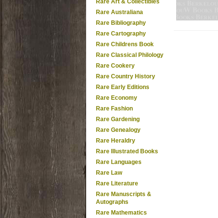
Rare Art & Collectibles
Rare Australiana
Rare Bibliography
Rare Cartography
Rare Childrens Book
Rare Classical Philology
Rare Cookery
Rare Country History
Rare Early Editions
Rare Economy
Rare Fashion
Rare Gardening
Rare Genealogy
Rare Heraldry
Rare Illustrated Books
Rare Languages
Rare Law
Rare Literature
Rare Manuscripts &
Autographs
Rare Mathematics