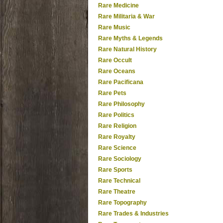
Rare Medicine
Rare Militaria & War
Rare Music
Rare Myths & Legends
Rare Natural History
Rare Occult
Rare Oceans
Rare Pacificana
Rare Pets
Rare Philosophy
Rare Politics
Rare Religion
Rare Royalty
Rare Science
Rare Sociology
Rare Sports
Rare Technical
Rare Theatre
Rare Topography
Rare Trades & Industries