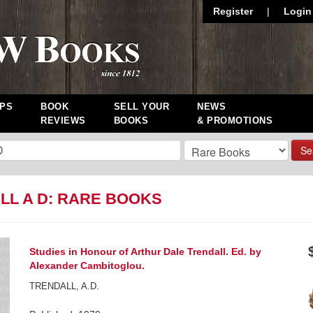
Register
|
Login
PS
BOOK
SELL YOUR
NEWS
REVIEWS
BOOKS
& PROMOTIONS
Se
LL A D: RARE BOOKS
Studies in Honour of Arthur Dale Trendall. Ed. by
Alexander Cambitoglou.
TRENDALL, A.D.