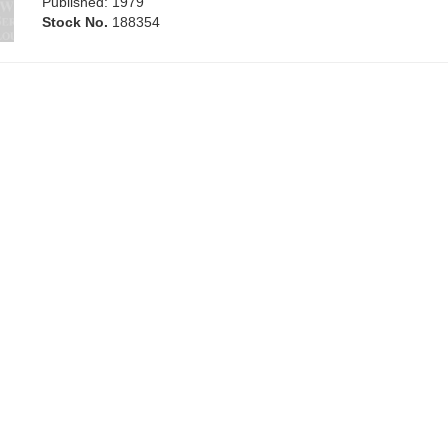
Published: 1979
Stock No.
188354