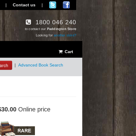
|
Contact us
|
1800 046 240
to contact our
Paddington Store
Looking for
another store?
Cart
arch
|
Advanced Book Search
$30.00
Online price