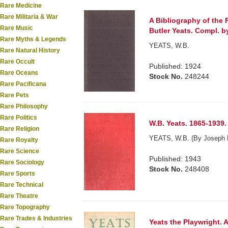
Rare Medicine
Rare Militaria & War
A Bibliography of the 
Rare Music
Butler Yeats. Compl. b
Rare Myths & Legends
YEATS, W.B.
Rare Natural History
Rare Occult
Published: 1924
Rare Oceans
Stock No.
248244
Rare Pacificana
Rare Pets
Rare Philosophy
Rare Politics
W.B. Yeats. 1865-1939.
Rare Religion
YEATS, W.B. (By Joseph 
Rare Royalty
Rare Science
Published: 1943
Rare Sociology
Stock No.
248408
Rare Sports
Rare Technical
Rare Theatre
Rare Topography
Rare Trades & Industries
Yeats the Playwright.