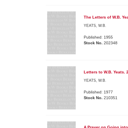
The Letters of W.B. Yea
YEATS, W.B.
Published: 1955
Stock No.
202348
Letters to W.B. Yeats. 
YEATS, W.B.
Published: 1977
Stock No.
210351
A Prayer on Going int