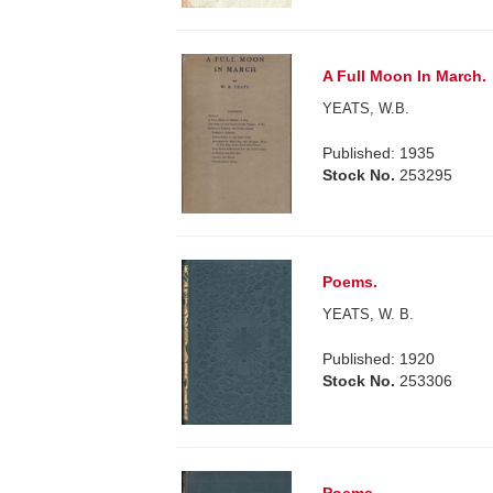
A Full Moon In March.
YEATS, W.B.
Published: 1935
Stock No.
253295
Poems.
YEATS, W. B.
Published: 1920
Stock No.
253306