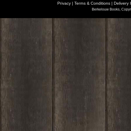
Privacy
|
Terms & Conditions
|
Delivery 
Berkelouw Books, Copyr