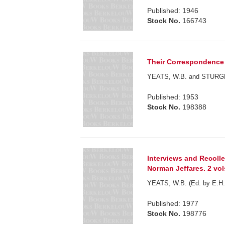
Published: 1946
Stock No.
166743
Their Correspondence
YEATS, W.B. and STURGE 
Published: 1953
Stock No.
198388
Interviews and Recolle
Norman Jeffares. 2 vol
YEATS, W.B. (Ed. by E.H. 
Published: 1977
Stock No.
198776