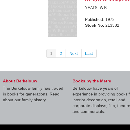
YEATS, W.B.
Published: 1973
Stock No.
213382
1
2
Next
Last
About Berkelouw
Books by the Metre
The Berkelouw family has traded
Berkelouw have years of
in books for generations. Read
experience in providing books f
about our family history.
interior decoration, retail and
corporate displays, film, theatr
and commercials.