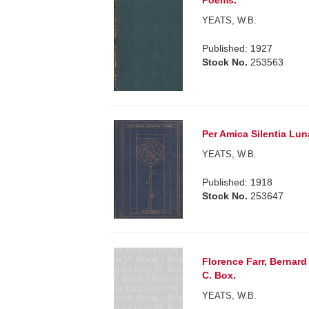
Poems.
YEATS, W.B.
Published: 1927
Stock No.
253563
Per Amica Silentia Lun
YEATS, W.B.
Published: 1918
Stock No.
253647
Florence Farr, Bernard
C. Box.
YEATS, W.B.