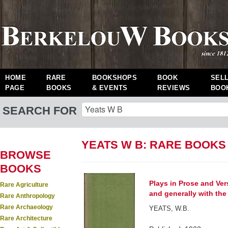
HOME
RARE
BOOKSHOPS
BOOK
SEL
PAGE
BOOKS
& EVENTS
REVIEWS
BOO
SEARCH FOR
YEATS W B: RARE BOOKS
BROWSE
BOOKS
Plays in Prose and Vers
Rare Agriculture
and generally with the 
Rare Anthropology
Rare Archaeology
YEATS, W.B.
Rare Architecture