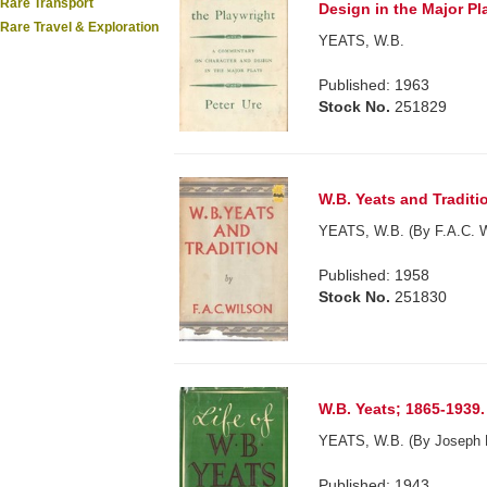
Rare Transport
Design in the Major Pla
Rare Travel & Exploration
YEATS, W.B.
Published: 1963
Stock No.
251829
W.B. Yeats and Traditi
YEATS, W.B. (By F.A.C. W
Published: 1958
Stock No.
251830
W.B. Yeats; 1865-1939.
YEATS, W.B. (By Joseph 
Published: 1943