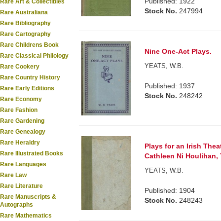
Published: 1922
Rare Art & Collectibles
Stock No.
247994
Rare Australiana
Rare Bibliography
Rare Cartography
Rare Childrens Book
Nine One-Act Plays.
Rare Classical Philology
YEATS, W.B.
Rare Cookery
Rare Country History
Published: 1937
Rare Early Editions
Stock No.
248242
Rare Economy
Rare Fashion
Rare Gardening
Rare Genealogy
Rare Heraldry
Plays for an Irish Thea
Rare Illustrated Books
Cathleen Ni Houlihan, 
Rare Languages
YEATS, W.B.
Rare Law
Rare Literature
Published: 1904
Rare Manuscripts &
Stock No.
248243
Autographs
Rare Mathematics