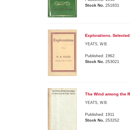
Stock No.
251831
Explorations. Selected
YEATS, W.B.
Published: 1962
Stock No.
253021
The Wind among the R
YEATS, W.B.
Published: 1911
Stock No.
253252