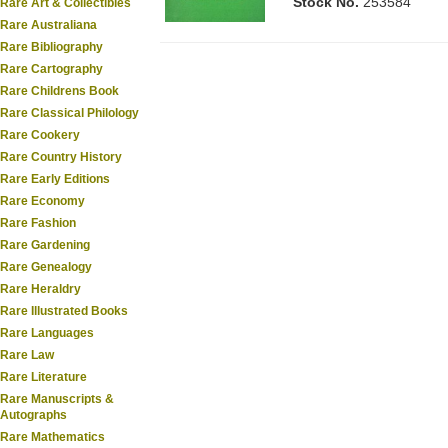
Stock No.
253584
Rare Art & Collectibles
Rare Australiana
Rare Bibliography
Rare Cartography
Rare Childrens Book
Rare Classical Philology
Rare Cookery
Rare Country History
Rare Early Editions
Rare Economy
Rare Fashion
Rare Gardening
Rare Genealogy
Rare Heraldry
Rare Illustrated Books
Rare Languages
Rare Law
Rare Literature
Rare Manuscripts &
Autographs
Rare Mathematics