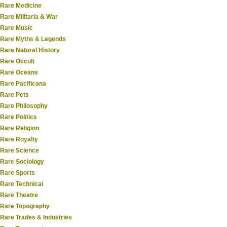
Rare Medicine
Rare Militaria & War
Rare Music
Rare Myths & Legends
Rare Natural History
Rare Occult
Rare Oceans
Rare Pacificana
Rare Pets
Rare Philosophy
Rare Politics
Rare Religion
Rare Royalty
Rare Science
Rare Sociology
Rare Sports
Rare Technical
Rare Theatre
Rare Topography
Rare Trades & Industries