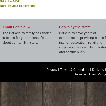
Rare Transport
Rare Travel & Exploration
About Berkelouw
Books by the Metre
The Berkelouw family has traded
Berkelouw have years of
in books for generations. Read
experience in providing books f
about our family history.
interior decoration, retail and
corporate displays, film, theatr
and commercials.
Privacy
|
Terms & Conditions
|
Delivery 
Berkelouw Books, Copyr