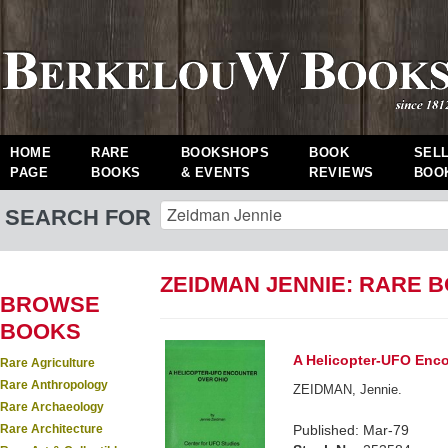
HOME
RARE
BOOKSHOPS
BOOK
SEL
PAGE
BOOKS
& EVENTS
REVIEWS
BOO
SEARCH FOR
ZEIDMAN JENNIE: RARE 
BROWSE
BOOKS
A Helicopter-UFO Enco
Rare Agriculture
Rare Anthropology
ZEIDMAN, Jennie.
Rare Archaeology
Rare Architecture
Published: Mar-79