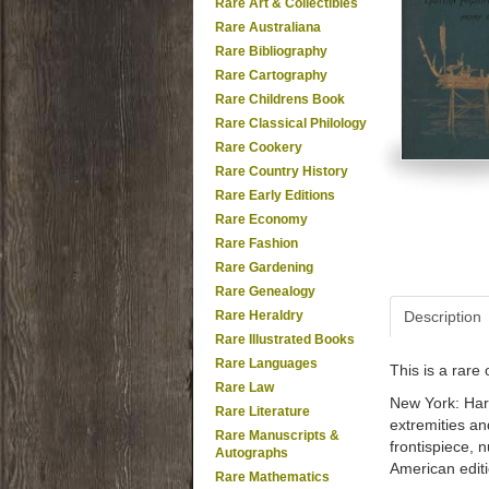
Rare Art & Collectibles
Rare Australiana
Rare Bibliography
Rare Cartography
Rare Childrens Book
Rare Classical Philology
Rare Cookery
Rare Country History
Rare Early Editions
Rare Economy
Rare Fashion
Rare Gardening
Rare Genealogy
Rare Heraldry
Description
Rare Illustrated Books
Rare Languages
This is a rar
Rare Law
New York: Harp
Rare Literature
extremities and
Rare Manuscripts &
frontispiece, 
Autographs
American editi
Rare Mathematics