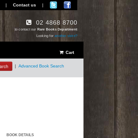
|
Contact us
|
02 4868 8700
to contact our
Rare Books Department
Looking for
another store?
Cart
arch
|
Advanced Book Search
BOOK DETAILS