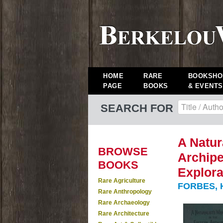
HOME
RARE
BOOKSHO
PAGE
BOOKS
& EVENTS
SEARCH FOR
A Natur
BROWSE
Archipe
BOOKS
Explora
Rare Agriculture
FORBES, 
Rare Anthropology
Rare Archaeology
Rare Architecture