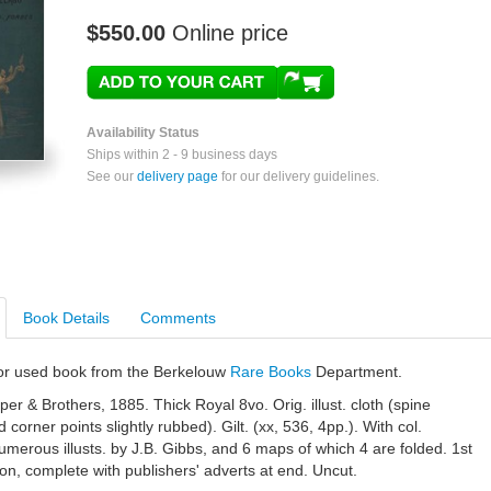
$550.00
Online price
Availability Status
Ships within 2 - 9 business days
See our
delivery page
for our delivery guidelines.
Book Details
Comments
e or used book from the Berkelouw
Rare Books
Department.
er & Brothers, 1885. Thick Royal 8vo. Orig. illust. cloth (spine
 corner points slightly rubbed). Gilt. (xx, 536, 4pp.). With col.
numerous illusts. by J.B. Gibbs, and 6 maps of which 4 are folded. 1st
on, complete with publishers' adverts at end. Uncut.