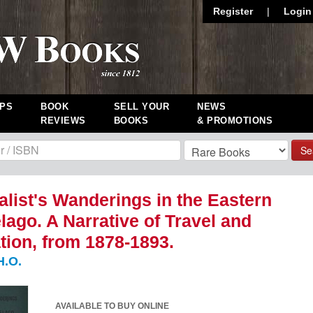
Register
|
Login
PS
BOOK
SELL YOUR
NEWS
REVIEWS
BOOKS
& PROMOTIONS
Se
alist's Wanderings in the Eastern
lago. A Narrative of Travel and
tion, from 1878-1893.
H.O.
AVAILABLE TO BUY ONLINE