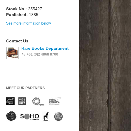
Stock No.:
255427
Published:
1885
See more information below
Contact Us
Rare Books Department
+61 (0)2 4868 8700
MEET OUR PARTNERS