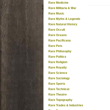
Rare Medicine
Rare Militaria & War
Rare Music
Rare Myths & Legends
Rare Natural History
Rare Occult
Rare Oceans
Rare Pacificana
Rare Pets
Rare Philosophy
Rare Politics
Rare Religion
Rare Royalty
Rare Science
Rare Sociology
Rare Sports
Rare Technical
Rare Theatre
Rare Topography
Rare Trades & Industries