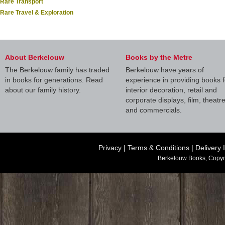
Rare Transport
Rare Travel & Exploration
About Berkelouw
Books by the Metre
The Berkelouw family has traded
Berkelouw have years of
in books for generations. Read
experience in providing books f
about our family history.
interior decoration, retail and
corporate displays, film, theatr
and commercials.
Privacy
|
Terms & Conditions
|
Delivery 
Berkelouw Books, Copyr