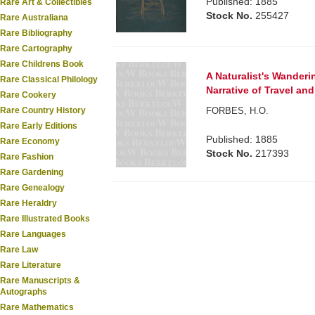
Published: 1885
Rare Art & Collectibles
Stock No.
255427
Rare Australiana
Rare Bibliography
Rare Cartography
Rare Childrens Book
A Naturalist's Wanderi
Rare Classical Philology
Narrative of Travel an
Rare Cookery
FORBES, H.O.
Rare Country History
Rare Early Editions
Published: 1885
Rare Economy
Stock No.
217393
Rare Fashion
Rare Gardening
Rare Genealogy
Rare Heraldry
Rare Illustrated Books
Rare Languages
Rare Law
Rare Literature
Rare Manuscripts &
Autographs
Rare Mathematics