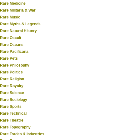
Rare Medicine
Rare Militaria & War
Rare Music
Rare Myths & Legends
Rare Natural History
Rare Occult
Rare Oceans
Rare Pacificana
Rare Pets
Rare Philosophy
Rare Politics
Rare Religion
Rare Royalty
Rare Science
Rare Sociology
Rare Sports
Rare Technical
Rare Theatre
Rare Topography
Rare Trades & Industries