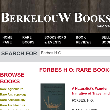
HOME
RARE
BOOKSHOPS
BOOK
SEL
PAGE
BOOKS
& EVENTS
REVIEWS
BOO
SEARCH FOR
FORBES H O: RARE BOOK
BROWSE
BOOKS
A Naturalist's Wanderi
Rare Agriculture
Narrative of Travel an
Rare Anthropology
Rare Archaeology
FORBES, H.O.
Rare Architecture