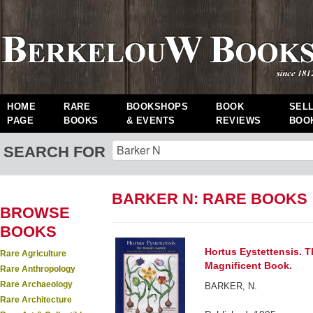
HOME
RARE
BOOKSHOPS
BOOK
SEL
PAGE
BOOKS
& EVENTS
REVIEWS
BOO
SEARCH FOR
BARKER N: RARE BOOKS
BROWSE
BOOKS
Hortus Eystettensis. 
Rare Agriculture
Magnificent Book.
Rare Anthropology
Rare Archaeology
BARKER, N.
Rare Architecture