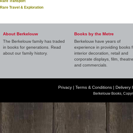
Rare Transport
Rare Travel & Exploration
About Berkelouw
Books by the Metre
The Berkelouw family has traded
Berkelouw have years of
in books for generations. Read
experience in providing books f
about our family history.
interior decoration, retail and
corporate displays, film, theatr
and commercials.
Privacy
|
Terms & Conditions
|
Delivery 
Berkelouw Books, Copyr