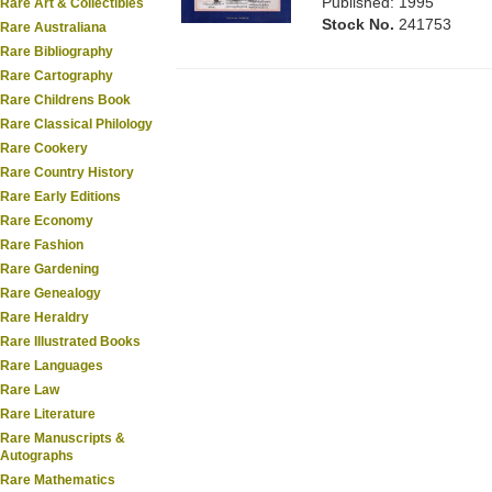
Published: 1995
Rare Art & Collectibles
Stock No.
241753
Rare Australiana
Rare Bibliography
Rare Cartography
Rare Childrens Book
Rare Classical Philology
Rare Cookery
Rare Country History
Rare Early Editions
Rare Economy
Rare Fashion
Rare Gardening
Rare Genealogy
Rare Heraldry
Rare Illustrated Books
Rare Languages
Rare Law
Rare Literature
Rare Manuscripts &
Autographs
Rare Mathematics