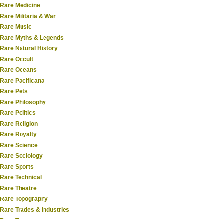
Rare Medicine
Rare Militaria & War
Rare Music
Rare Myths & Legends
Rare Natural History
Rare Occult
Rare Oceans
Rare Pacificana
Rare Pets
Rare Philosophy
Rare Politics
Rare Religion
Rare Royalty
Rare Science
Rare Sociology
Rare Sports
Rare Technical
Rare Theatre
Rare Topography
Rare Trades & Industries