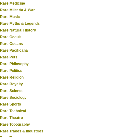
Rare Medicine
Rare Militaria & War
Rare Music
Rare Myths & Legends
Rare Natural History
Rare Occult
Rare Oceans
Rare Pacificana
Rare Pets
Rare Philosophy
Rare Politics
Rare Religion
Rare Royalty
Rare Science
Rare Sociology
Rare Sports
Rare Technical
Rare Theatre
Rare Topography
Rare Trades & Industries