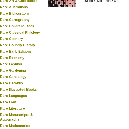
Stock No.
254867
Rare Art & Collectibles
Rare Australiana
Rare Bibliography
Rare Cartography
Rare Childrens Book
Rare Classical Philology
Rare Cookery
Rare Country History
Rare Early Editions
Rare Economy
Rare Fashion
Rare Gardening
Rare Genealogy
Rare Heraldry
Rare Illustrated Books
Rare Languages
Rare Law
Rare Literature
Rare Manuscripts &
Autographs
Rare Mathematics