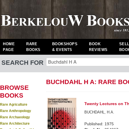
HOME
RARE
BOOKSHOPS
BOOK
SEL
PAGE
BOOKS
& EVENTS
REVIEWS
BOO
SEARCH FOR
BUCHDAHL H A: RARE B
BROWSE
BOOKS
Twenty Lectures on T
Rare Agriculture
Rare Anthropology
BUCHDAHL, H.A.
Rare Archaeology
Rare Architecture
Published: 1975