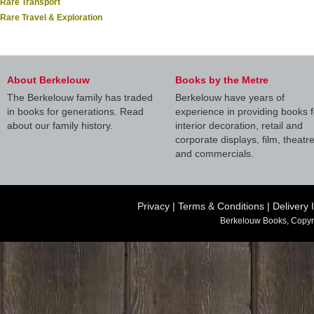
Rare Transport
Rare Travel & Exploration
About Berkelouw
Books by the Metre
The Berkelouw family has traded
Berkelouw have years of
in books for generations. Read
experience in providing books f
about our family history.
interior decoration, retail and
corporate displays, film, theatr
and commercials.
Privacy
|
Terms & Conditions
|
Delivery 
Berkelouw Books, Copyr